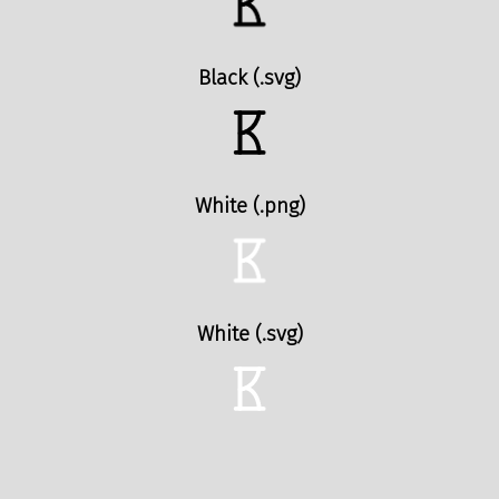
Black (.svg)
White (.png)
White (.svg)