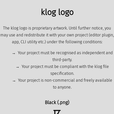
klog logo
The klog logo is proprietary artwork. Until further notice, you
may use and redistribute it with your own project (editor plugin,
app, CLI utility etc.) under the following conditions:
Your project must be recognised as independent and
third-party.
Your project must be compliant with the klog file
specification.
Your project is non-commercial and freely available
to anyone.
Black (.png)